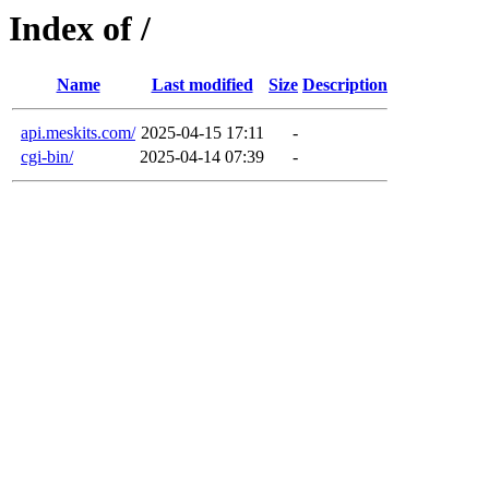
Index of /
Name
Last modified
Size
Description
api.meskits.com/
2025-04-15 17:11
-
cgi-bin/
2025-04-14 07:39
-